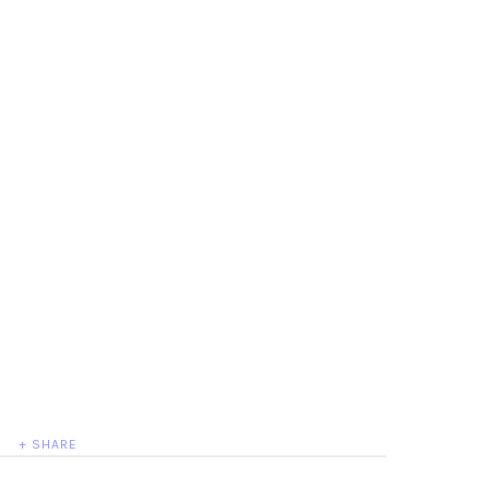
+ SHARE