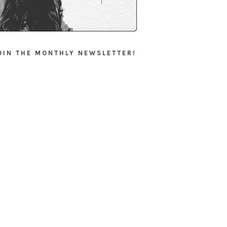
OIN THE MONTHLY NEWSLETTER!