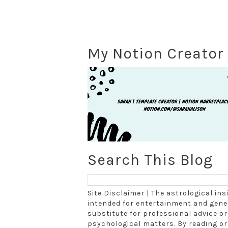
My Notion Creator 
Search This Blog
Site Disclaimer | The astrological in
intended for entertainment and gener
substitute for professional advice or 
psychological matters. By reading o