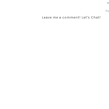
N
P
Leave me a comment! Let's Chat!