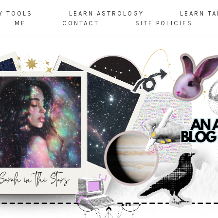
Y TOOLS
LEARN ASTROLOGY
LEARN T
ME
CONTACT
SITE POLICIES