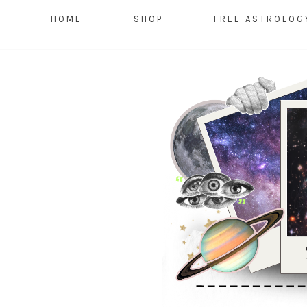
HOME
SHOP
FREE ASTROLOG