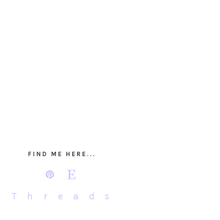
FIND ME HERE...
Threads