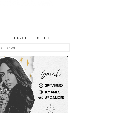
SEARCH THIS BLOG