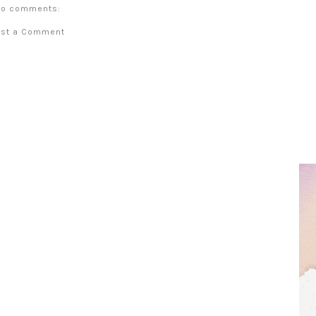
o comments:
ost a Comment