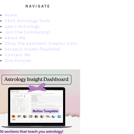
NAVIGATE
Home
FREE Astrology Tools
Learn Astrology
Join the Community!
About Me
Shop The Aesthetic Creator Lists
Seraariii Studio [YouTube]
Contact Me
Site Policies