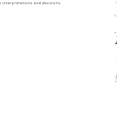
T
n interpretations and decisions.
N