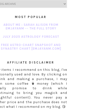
MOST POPULAR
ABOUT ME : SARAH ALISON FROM
EMJAYANM -- THE FULL STORY
JULY 2025 ASTROLOGY FORECAST
FREE ASTRO-CHART SNAPSHOT AND
SYNASTRY CHART [EMJAYANM.COM]
AFFILIATE DISCLAIMER
 items I recommend on this blog, I've
sonally used and love. By clicking on
link and making a purchase, I may
rn some coffee 🍵money (which I
tally promise to drink while
ntinuing to bring you magick and
sightful content). You never pay a
her price and the purchase does not
ect what I recommend on my blog. 😘