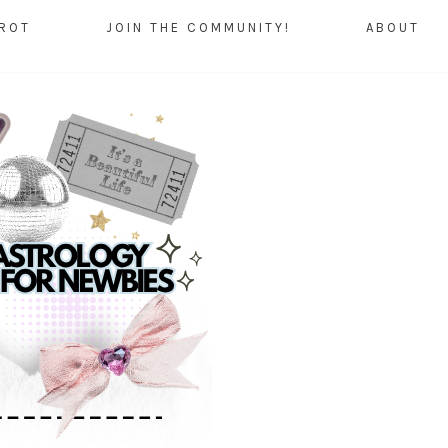
AROT
JOIN THE COMMUNITY!
ABOUT