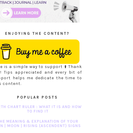
ENJOYING THE CONTENT?
e is a simple way to support ⬆️ Thank
! Tips appreciated and every bit of
pport helps me dedicate the time to
s content.
POPULAR POSTS
RTH CHART RULER : WHAT IT IS AND HOW
TO FIND IT
HE MEANING & EXPLANATION OF YOUR
N | MOON | RISING (ASCENDENT) SIGNS