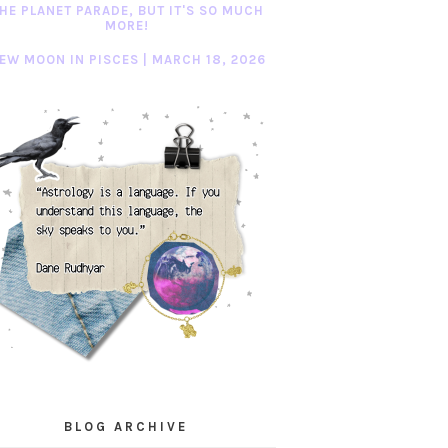
HE PLANET PARADE, BUT IT'S SO MUCH
MORE!
EW MOON IN PISCES | MARCH 18, 2026
BLOG ARCHIVE