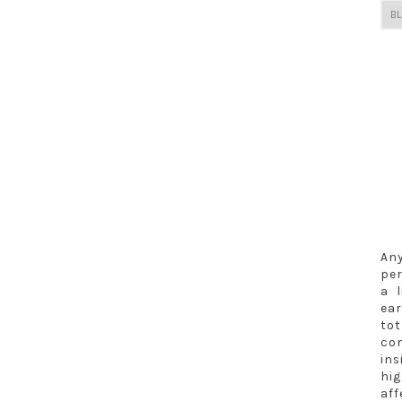
Any
per
a 
ea
to
co
in
hig
aff