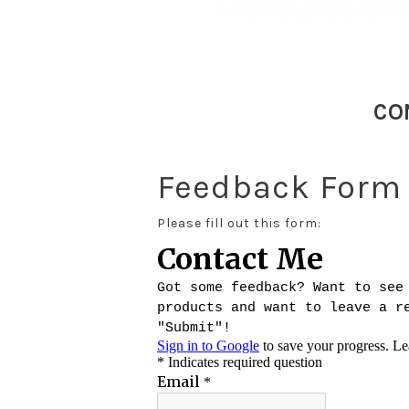
CO
Feedback Form
Please fill out this form: