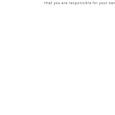
that you are responsible for your ow