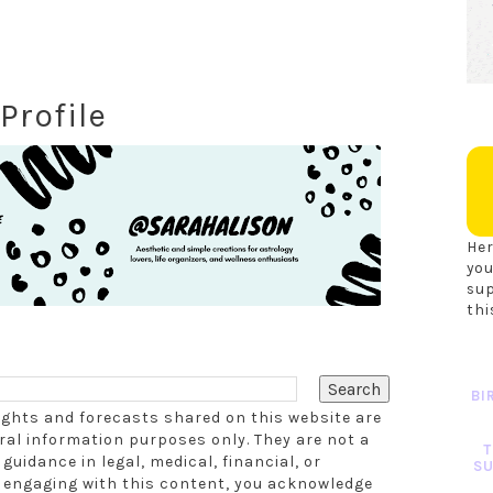
Profile
Her
you
su
thi
BI
sights and forecasts shared on this website are
al information purposes only. They are not a
T
guidance in legal, medical, financial, or
SU
r engaging with this content, you acknowledge