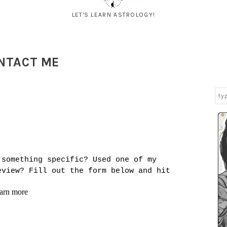
LET'S LEARN ASTROLOGY!
NTACT ME